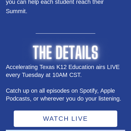
you can help each student reach their
Summit.
Accelerating Texas K12 Education airs LIVE
every Tuesday at 10AM CST.
Catch up on all episodes on Spotify, Apple
Podcasts, or wherever you do your listening.
WATCH LIVE