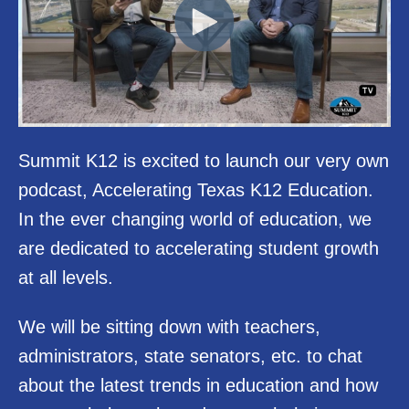
Summit K12 is excited to launch our very own
podcast, Accelerating Texas K12 Education.
In the ever changing world of education, we
are dedicated to accelerating student growth
at all levels.
We will be sitting down with teachers,
administrators, state senators, etc. to chat
about the latest trends in education and how