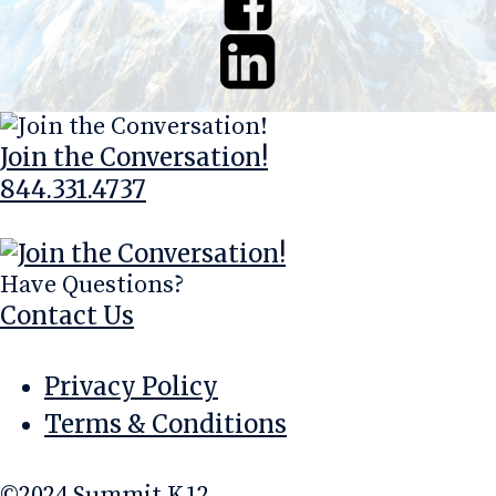
Join the Conversation!
844.331.4737
info@summitk12.com
Have Questions?
Contact Us
Privacy Policy
Terms & Conditions
©2024 Summit K12